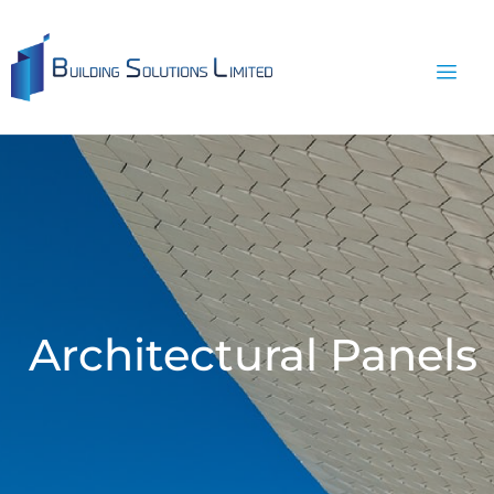
Architectural Panels