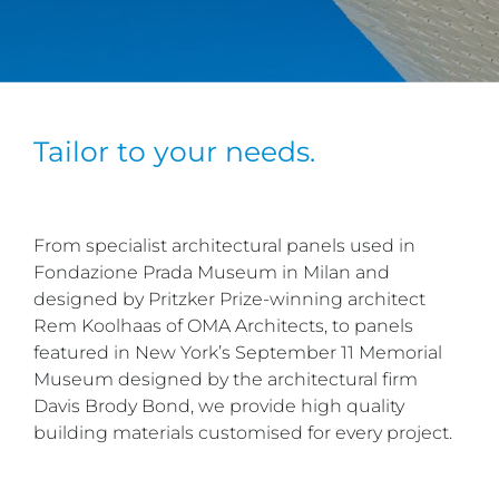
Tailor to your needs.
From specialist architectural panels used in
Fondazione Prada Museum in Milan and
designed by Pritzker Prize-winning architect
Rem Koolhaas of OMA Architects, to panels
featured in New York’s September 11 Memorial
Museum designed by the architectural firm
Davis Brody Bond, we provide high quality
building materials customised for every project.