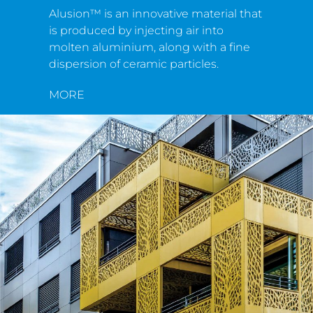
Alusion™ is an innovative material that
is produced by injecting air into
molten aluminium, along with a fine
dispersion of ceramic particles.
MORE