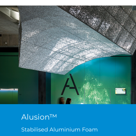
Alusion™
Stabilised Aluminium Foam